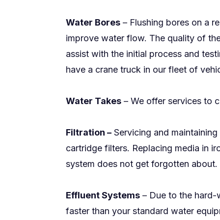
Water Bores
– Flushing bores on a re
improve water flow. The quality of the
assist with the initial process and te
have a crane truck in our fleet of vehic
Water Takes
– We offer services to c
Filtration –
Servicing and maintaining 
cartridge filters. Replacing media in
system does not get forgotten about. 
Effluent Systems
– Due to the hard-w
faster than your standard water equipm