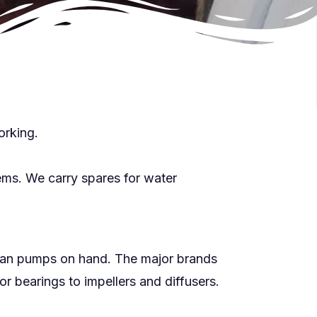
orking.
ems. We carry spares for water
loan pumps on hand. The major brands
 bearings to impellers and diffusers.