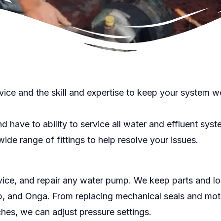
vice and the skill and expertise to keep your system w
have to ability to service all water and effluent syst
ide range of fittings to help resolve your issues.
vice, and repair any water pump. We keep parts and 
, and Onga. From replacing mechanical seals and motor
hes, we can adjust pressure settings.