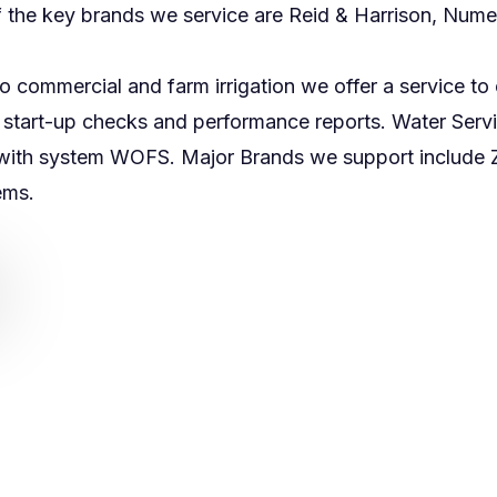
 the key brands we service are Reid & Harrison, Numed
to commercial and farm irrigation we offer a service t
on start-up checks and performance reports. Water Serv
with system WOFS. Major Brands we support include Z
tems.