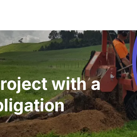
roject with a
ligation