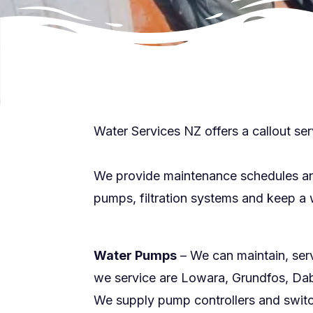
Water Services NZ offers a callout ser
We provide maintenance schedules and 
pumps, filtration systems and keep a w
Water Pumps
– We can maintain, ser
we service are Lowara, Grundfos, Dab
We supply pump controllers and switc