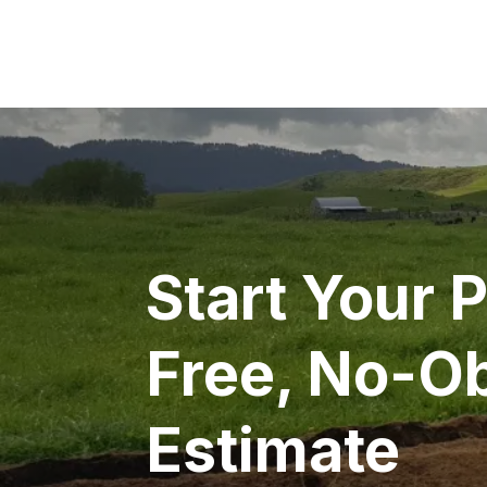
Start Your P
Free, No-Ob
Estimate