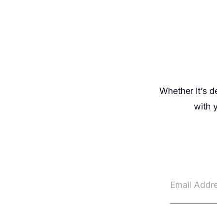
Whether it’s d
with y