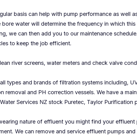
gular basis can help with pump performance as well as
 bore water will determine the frequency in which this
sting, we can then add you to our maintenance schedule
les to keep the job efficient.
lean river screens, water meters and check valve cond
all types and brands of filtration systems including, 
 iron removal and PH correction vessels. We have a mai
Water Services NZ stock Puretec, Taylor Purification 
earing nature of effluent you might find your effluent 
ent. We can remove and service effluent pumps and stir