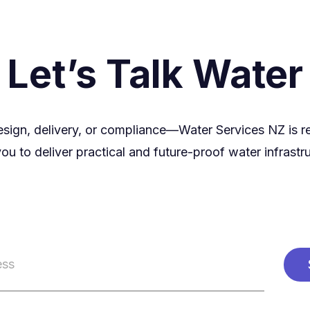
Let’s Talk Water
esign, delivery, or compliance—Water Services NZ is r
ou to deliver practical and future-proof water infrastr