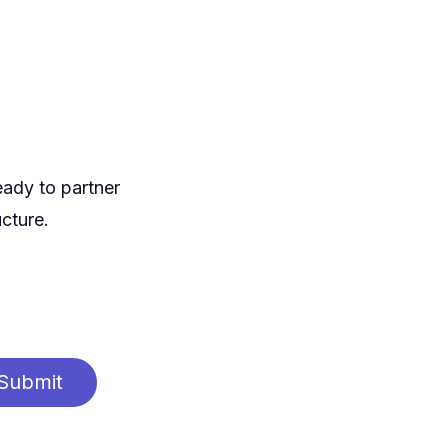
eady to partner
ucture.