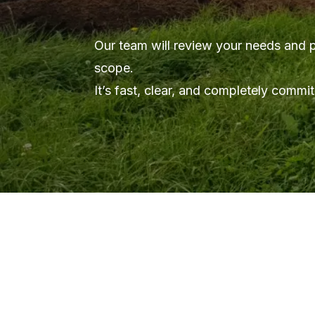
Our team will review your needs and p
scope.
It’s fast, clear, and completely commi