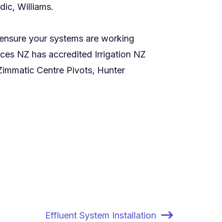
ic, Williams.
o ensure your systems are working
ices NZ has accredited Irrigation NZ
immatic Centre Pivots, Hunter
Effluent System Installation