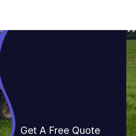
Get A Free Quote