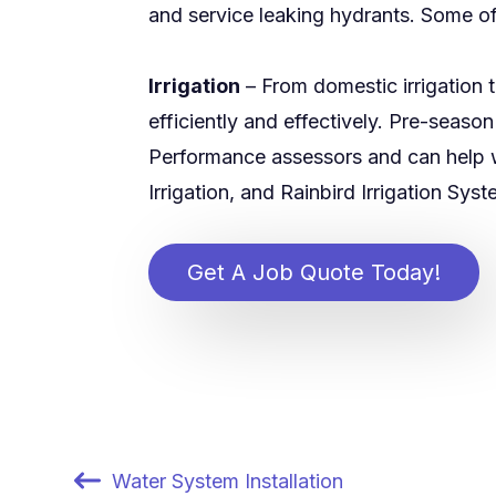
and service leaking hydrants. Some of
Irrigation
– From domestic irrigation 
efficiently and effectively. Pre-seas
Performance assessors and can help 
Irrigation, and Rainbird Irrigation Sys
Get A Job Quote Today!
Water System Installation