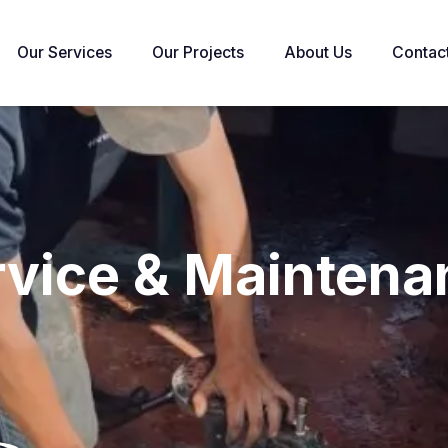
Our Services
Our Projects
About Us
Contac
rvice & Maintena