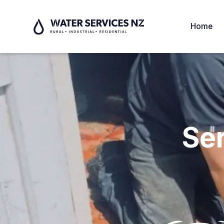
Home
Se