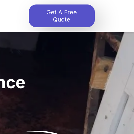
Get A Free
t
Quote
nce