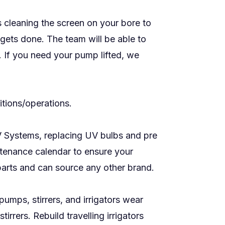
 cleaning the screen on your bore to
 gets done. The team will be able to
. If you need your pump lifted, we
itions/operations.
UV Systems, replacing UV bulbs and pre
ntenance calendar to ensure your
parts and can source any other brand.
pumps, stirrers, and irrigators wear
rers. Rebuild travelling irrigators