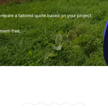
repare a tailored quote based on your project
tment-free.